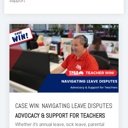
support.
CASE WIN: NAVIGATING LEAVE DISPUTES
ADVOCACY & SUPPORT FOR TEACHERS
Whether it's annual leave, sick leave, parental