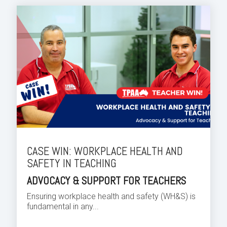
CASE WIN: WORKPLACE HEALTH AND
SAFETY IN TEACHING
ADVOCACY & SUPPORT FOR TEACHERS
Ensuring workplace health and safety (WH&S) is
fundamental in any...