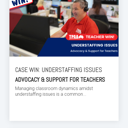
CASE WIN: UNDERSTAFFING ISSUES
ADVOCACY & SUPPORT FOR TEACHERS
Managing classroom dynamics amidst
understaffing issues is a common...