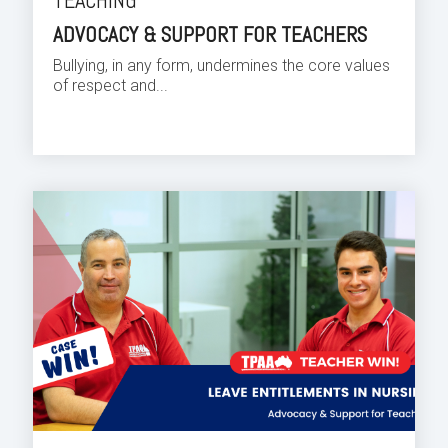
TEACHING
ADVOCACY & SUPPORT FOR TEACHERS
Bullying, in any form, undermines the core values
of respect and...