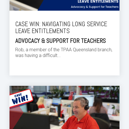
CASE WIN: NAVIGATING LONG SERVICE
LEAVE ENTITLEMENTS
ADVOCACY & SUPPORT FOR TEACHERS
Rob, a member of the TPAA Queensland branch,
was having a difficult...