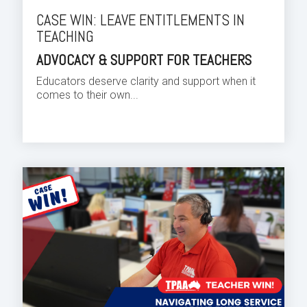
CASE WIN: LEAVE ENTITLEMENTS IN
TEACHING
ADVOCACY & SUPPORT FOR TEACHERS
Educators deserve clarity and support when it
comes to their own...