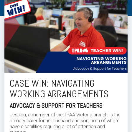
CASE WIN: NAVIGATING
WORKING ARRANGEMENTS
ADVOCACY & SUPPORT FOR TEACHERS
Jessica, a member of the TPAA Victoria branch, is the
primary carer for her husband and son, both of whom
have disabilities requiring a lot of attention and