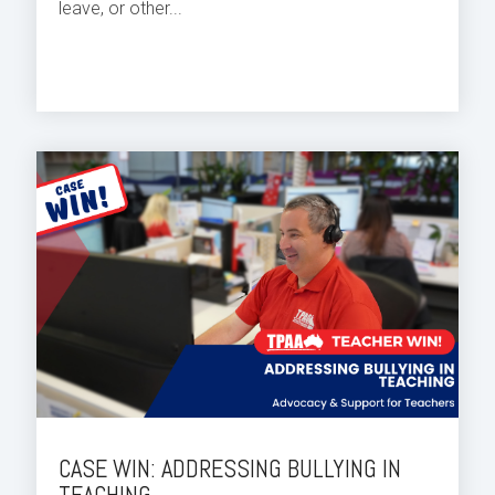
leave, or other...
CASE WIN: ADDRESSING BULLYING IN