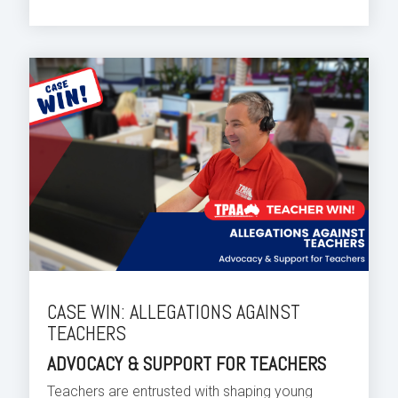
CASE WIN: ALLEGATIONS AGAINST
TEACHERS
ADVOCACY & SUPPORT FOR TEACHERS
Teachers are entrusted with shaping young