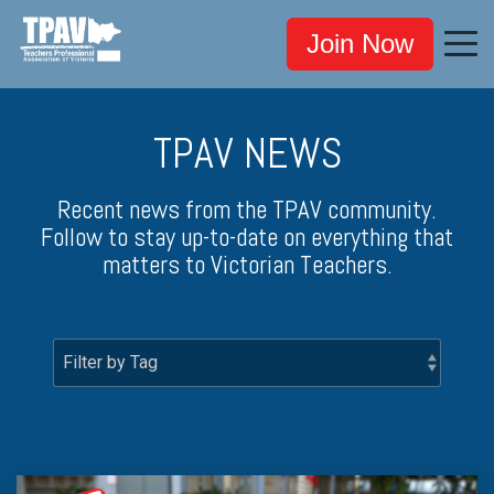
Join Now
TPAV NEWS
Recent news from the TPAV community.
Follow to stay up-to-date on everything that
matters to Victorian Teachers.