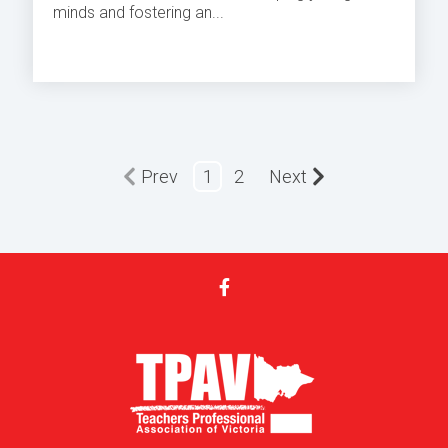
minds and fostering an...
Prev
1
2
Next