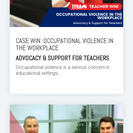
CASE WIN: OCCUPATIONAL VIOLENCE IN
THE WORKPLACE
ADVOCACY & SUPPORT FOR TEACHERS
Occupational violence is a serious concern in
educational settings,...