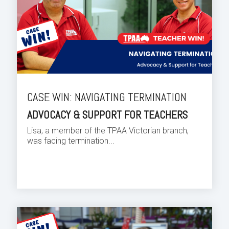
CASE WIN: NAVIGATING TERMINATION
ADVOCACY & SUPPORT FOR TEACHERS
Lisa, a member of the TPAA Victorian branch,
was facing termination...