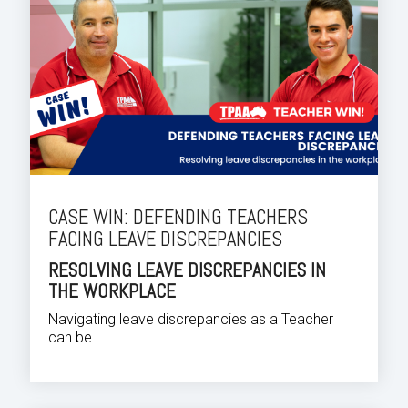
CASE WIN: DEFENDING TEACHERS
FACING LEAVE DISCREPANCIES
RESOLVING LEAVE DISCREPANCIES IN
THE WORKPLACE
Navigating leave discrepancies as a Teacher
can be...