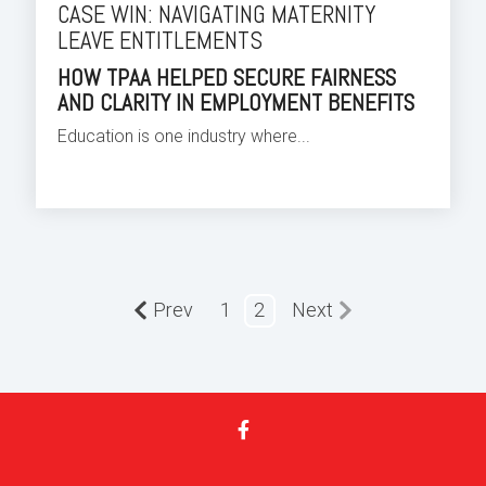
CASE WIN: NAVIGATING MATERNITY
LEAVE ENTITLEMENTS
HOW TPAA HELPED SECURE FAIRNESS
AND CLARITY IN EMPLOYMENT BENEFITS
Education is one industry where...
Prev
1
2
Next