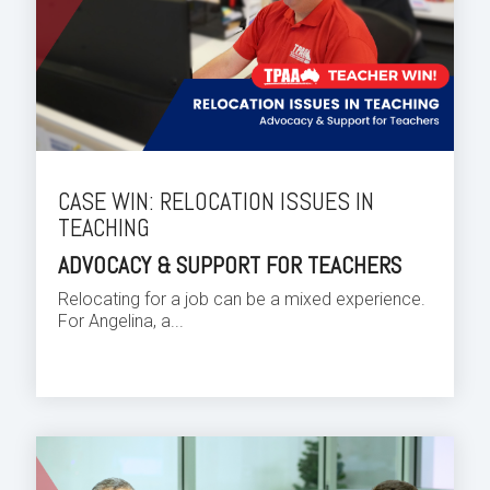
CASE WIN: RELOCATION ISSUES IN
TEACHING
ADVOCACY & SUPPORT FOR TEACHERS
Relocating for a job can be a mixed experience.
For Angelina, a...