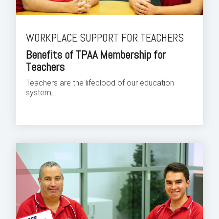
WORKPLACE SUPPORT FOR TEACHERS
Benefits of TPAA Membership for
Teachers
Teachers are the lifeblood of our education
system,...