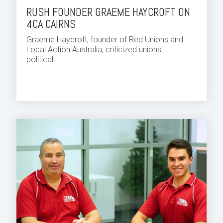
RUSH FOUNDER GRAEME HAYCROFT ON
4CA CAIRNS
Graeme Haycroft, founder of Red Unions and
Local Action Australia, criticized unions'
political...