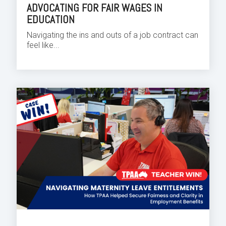
ADVOCATING FOR FAIR WAGES IN
EDUCATION
Navigating the ins and outs of a job contract can
feel like...