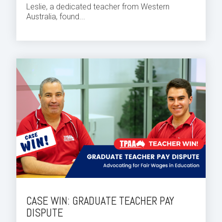
Leslie, a dedicated teacher from Western
Australia, found...
CASE WIN: GRADUATE TEACHER PAY
DISPUTE