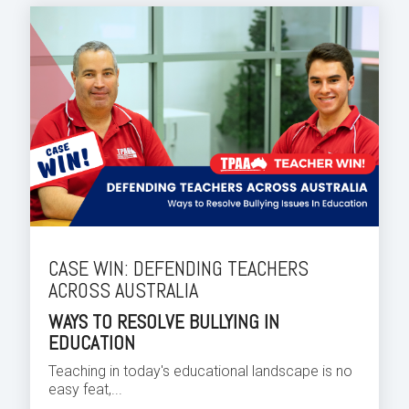
CASE WIN: DEFENDING TEACHERS
ACROSS AUSTRALIA
WAYS TO RESOLVE BULLYING IN
EDUCATION
Teaching in today's educational landscape is no
easy feat,...