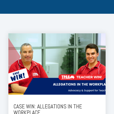
CASE WIN: ALLEGATIONS IN THE
WORKPLACE