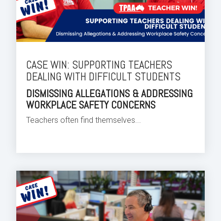
CASE WIN: SUPPORTING TEACHERS
DEALING WITH DIFFICULT STUDENTS
DISMISSING ALLEGATIONS & ADDRESSING
WORKPLACE SAFETY CONCERNS
Teachers often find themselves...