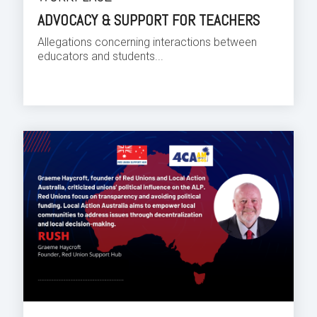
ADVOCACY & SUPPORT FOR TEACHERS
Allegations concerning interactions between
educators and students...