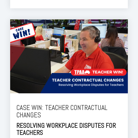
CASE WIN: TEACHER CONTRACTUAL
CHANGES
RESOLVING WORKPLACE DISPUTES FOR
TEACHERS