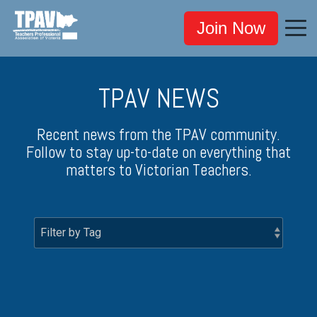
Join Now
TPAV NEWS
Recent news from the TPAV community.
Follow to stay up-to-date on everything that
matters to Victorian Teachers.