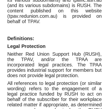
its various subdomains) and tpavic.asn.au
(and its various subdomains) is RUSH. The
content published on this website
(tpav.redunion.com.au) is provided on
behalf of TPAV.
Definitions:
Legal Protection
Neither Red Union Support Hub (RUSH),
the TPAV, and/or the TPAA are
incorporated legal practices. The TPAA
provides industrial support for members but
does not provide legal protection.
All references to legal protection (or similar
wording) refers to the engagement of a
legal practice funded by RUSH to act on
behalf of the subscriber for their workplace
related matter if appropriate
, as determined