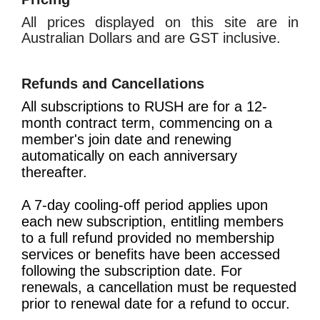
All prices displayed on this site are in
Australian Dollars and are GST inclusive.
Refunds and Cancellations
All subscriptions to RUSH are for a 12-
month contract term, commencing on a
member's join date and renewing
automatically on each anniversary
thereafter.
A 7-day cooling-off period applies upon
each new subscription, entitling members
to a full refund provided no membership
services or benefits have been accessed
following the subscription date. For
renewals, a cancellation must be requested
prior to renewal date for a refund to occur.