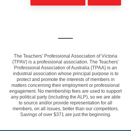
The Teachers' Professional Association of Victoria
(TPAV) is a professional association. The Teachers'
Professional Association of Australia (TPAA) is an
industrial association whose principal purpose is to
protect and promote the interests of members in
matters concerning their employment or professional
engagement. No membership fees are used to support
any political party (including the ALP), so we are able
to source and/or provide representation for all
members, on all issues, better than our competitors.
Savings of over $371 are just the beginning.