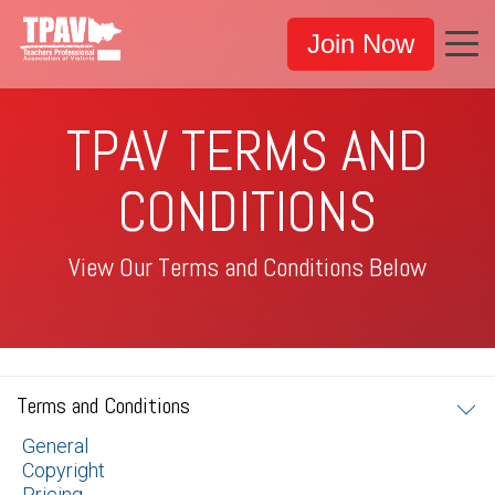
Join Now
TPAV TERMS AND
CONDITIONS
View Our Terms and Conditions Below
Terms and Conditions
General
Copyright
Pricing