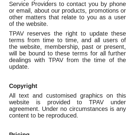
Service Providers to contact you by phone
or email, about our products, promotions or
other matters that relate to you as a user
of the website.
TPAV reserves the right to update these
terms from time to time, and all users of
the website, membership, past or present,
will be bound to these terms for all further
dealings with TPAV from the time of the
update.
Copyright
All text and customised graphics on this
website is provided to TPAV under
agreement. Under no circumstances is any
content to be reproduced.
Pricing