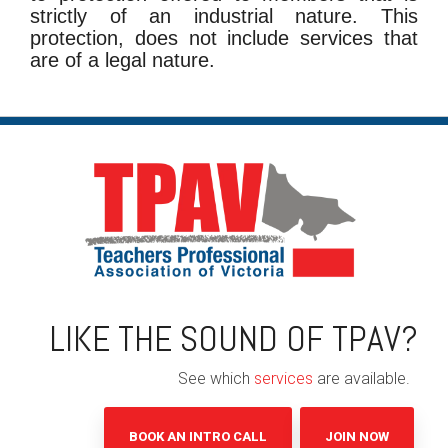
strictly of an industrial nature. This
protection, does not include services that
are of a legal nature.
LIKE THE SOUND OF TPAV?
See which
services
are available.
BOOK AN INTRO CALL
JOIN NOW