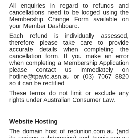
All enquiries in regard to refunds and
cancellations need to be lodged using the
Membership Change Form available on
your Member Dashboard.
Each refund is individually assessed,
therefore please take care to provide
accurate details when completing the
cancellation form. If you make an error
when completing a Membership Application
please contact us immediately on
hotline@tpavic.asn.au or (03) 7067 8820
so it can be rectified.
These terms do not limit or exclude any
rights under Australian Consumer Law.
Website Hosting
The domain host of redunion.com.au (and