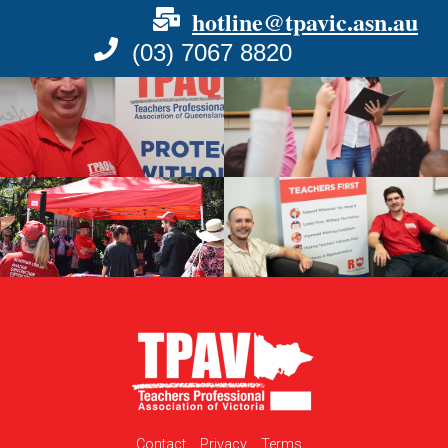
hotline@tpavic.asn.au
(03) 7067 8820
Contact
Privacy
Terms