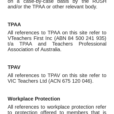
on a case-by-case basis by the RUSH
and/or the TPAA or other relevant body.
TPAA
All references to TPAA on this site refer to
VTeachers First Inc (ABN 84 500 241 935)
t/a TPAA and Teachers Professional
Association of Australia.
TPAV
All references to TPAV on this site refer to
VIC Teachers Ltd (ACN 675 120 046).
Workplace Protection
All references to workplace protection refer
to protection offered to members that is