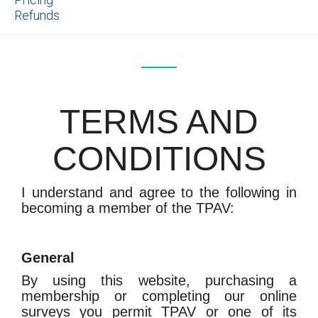
Refunds
TERMS AND
CONDITIONS
I understand and agree to the following in
becoming a member of the TPAV:
General
By using this website, purchasing a
membership or completing our online
surveys you permit TPAV or one of its