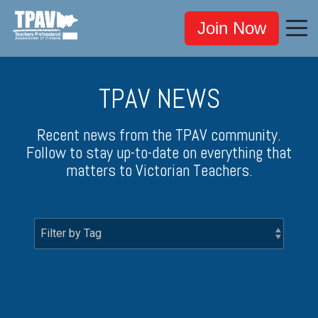
Join Now
TPAV NEWS
Recent news from the TPAV community.
Follow to stay up-to-date on everything that
matters to Victorian Teachers.