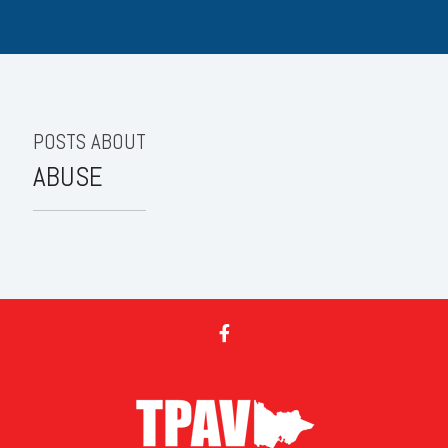
POSTS ABOUT
ABUSE